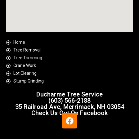
Home
Tree Removal
Tree Trimming
Crane Work
Lot Clearing
Stump Grinding
Ducharme Tree Service
(603) 566-2188
35 Railroad Ave, Merrimack, NH 03054
Check Us Out On Facebook