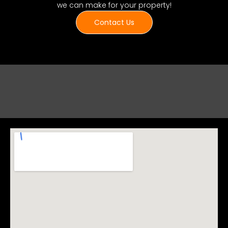
we can make for your property!
Contact Us