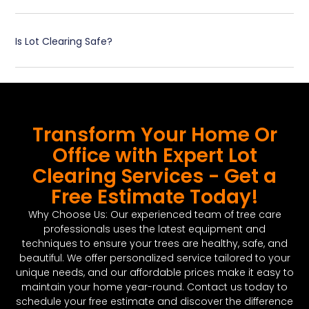
Is Lot Clearing Safe?
Transform Your Home Or
Office with Expert Lot
Clearing Services - Get a
Free Estimate Today!
Why Choose Us: Our experienced team of tree care
professionals uses the latest equipment and
techniques to ensure your trees are healthy, safe, and
beautiful. We offer personalized service tailored to your
unique needs, and our affordable prices make it easy to
maintain your home year-round. Contact us today to
schedule your free estimate and discover the difference