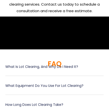
clearing services. Contact us today to schedule a
consultation and receive a free estimate.
FAQ
What Is Lot Clearing, And Why Do I Need It?
What Equipment Do You Use For Lot Clearing?
How Long Does Lot Clearing Take?