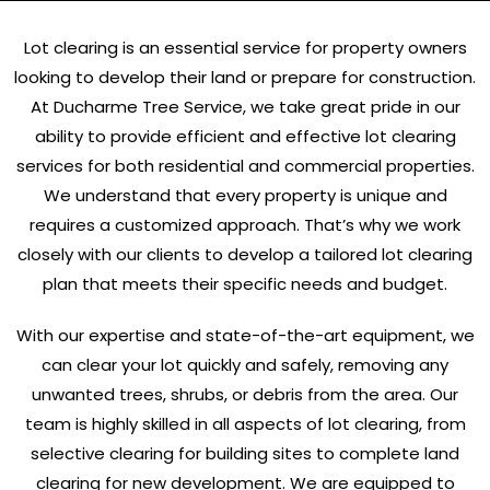
Lot clearing is an essential service for property owners
looking to develop their land or prepare for construction.
At Ducharme Tree Service, we take great pride in our
ability to provide efficient and effective lot clearing
services for both residential and commercial properties.
We understand that every property is unique and
requires a customized approach. That’s why we work
closely with our clients to develop a tailored lot clearing
plan that meets their specific needs and budget.
With our expertise and state-of-the-art equipment, we
can clear your lot quickly and safely, removing any
unwanted trees, shrubs, or debris from the area. Our
team is highly skilled in all aspects of lot clearing, from
selective clearing for building sites to complete land
clearing for new development. We are equipped to