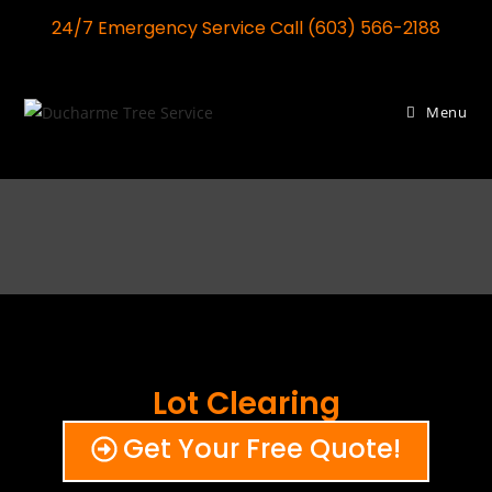
24/7 Emergency Service Call (603) 566-2188
Menu
Lot Clearing
Get Your Free Quote!