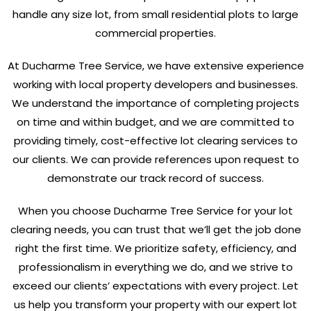
handle any size lot, from small residential plots to large
commercial properties.
At Ducharme Tree Service, we have extensive experience
working with local property developers and businesses.
We understand the importance of completing projects
on time and within budget, and we are committed to
providing timely, cost-effective lot clearing services to
our clients. We can provide references upon request to
demonstrate our track record of success.
When you choose Ducharme Tree Service for your lot
clearing needs, you can trust that we’ll get the job done
right the first time. We prioritize safety, efficiency, and
professionalism in everything we do, and we strive to
exceed our clients’ expectations with every project. Let
us help you transform your property with our expert lot